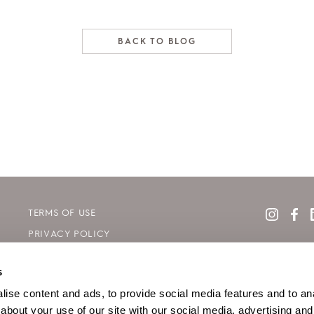
BACK TO BLOG
TERMS OF USE
PRIVACY POLICY
COOKIE DECLARATION POLICY
s
SITE MAP
ise content and ads, to provide social media features and to anal
about your use of our site with our social media, advertising and