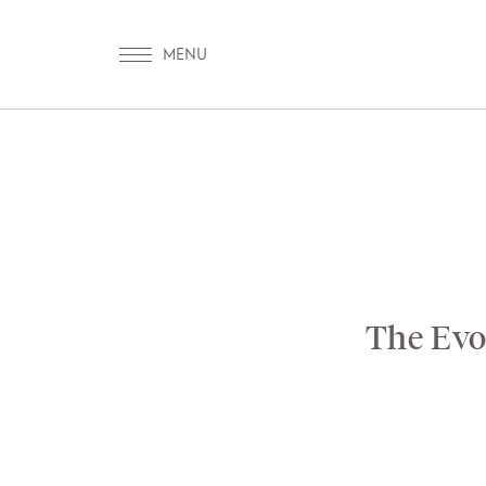
OUR WORLD
WELLN
The Evol