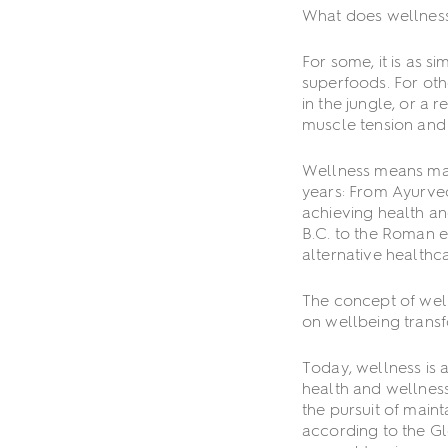
What does wellnes
For some, it is as s
superfoods. For othe
in the jungle, or a
muscle tension and 
Wellness means many
years: From Ayurved
achieving health an
B.C. to the Roman e
alternative health
The concept of well
on wellbeing transf
Today, wellness is 
health and wellness
the pursuit of main
according to the Gl