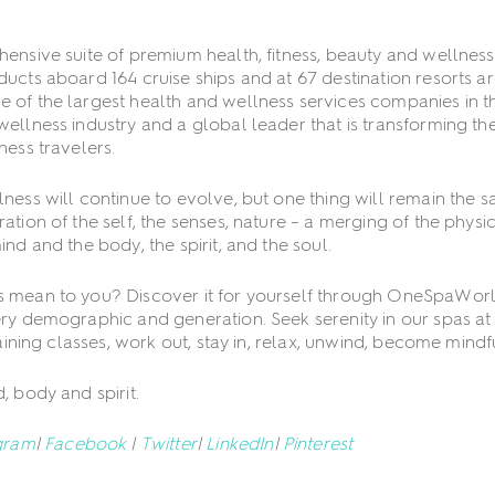
ensive suite of premium health, fitness, beauty and wellness
ucts aboard 164 cruise ships and at 67 destination resorts a
 of the largest health and wellness services companies in t
ellness industry and a global leader that is transforming th
ness travelers.
ness will continue to evolve, but one thing will remain the s
tion of the self, the senses, nature – a merging of the physi
nd and the body, the spirit, and the soul.
 mean to you? Discover it for yourself through OneSpaWor
ry demographic and generation. Seek serenity in our spas at s
raining classes, work out, stay in, relax, unwind, become mindf
, body and spirit.
gram
|
Facebook
|
Twitter
|
LinkedIn
|
Pinterest