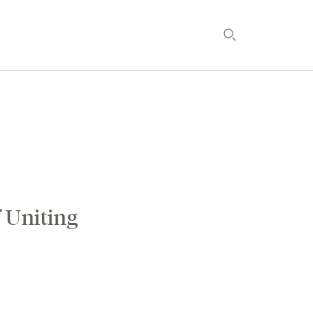
ELOPMENT
TIMETOSPA
f Uniting