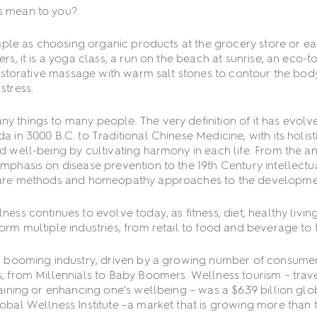
s mean to you?
imple as choosing organic products at the grocery store or eati
rs, it is a yoga class, a run on the beach at sunrise, an eco-
 restorative massage with warm salt stones to contour the bod
stress.
 things to many people. The very definition of it has evolv
a in 3000 B.C. to Traditional Chinese Medicine, with its holis
d well-being by cultivating harmony in each life. From the an
mphasis on disease prevention to the 19th Century intellect
care methods and homeopathy approaches to the developmen
ness continues to evolve today, as fitness, diet, healthy livi
orm multiple industries, from retail to food and beverage to t
a booming industry, driven by a growing number of consumers 
, from Millennials to Baby Boomers. Wellness tourism – trav
taining or enhancing one’s wellbeing – was a $639 billion glob
obal Wellness Institute –a market that is growing more than t