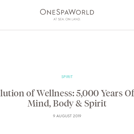
SPIRIT
ESS
AT SEA
ON LAND
DEV
ution of Wellness: 5,000 Years O
Mind, Body & Spirit
9 AUGUST 2019