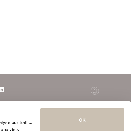
OK
yse our traffic.
 analytics