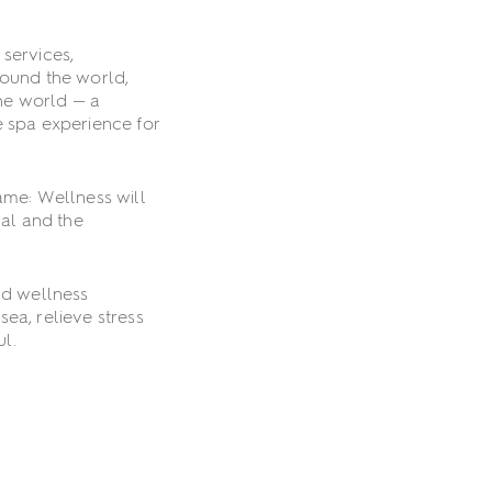
 services,
round the world,
he world — a
e spa experience for
ame: Wellness will
cal and the
ld wellness
ea, relieve stress
ul.