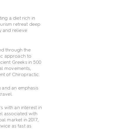
ng a diet rich in
tourism retreat deep
y and relieve
ed through the
tic approach to
cient Greeks in 500
ual movements,
t of Chiropractic.
ng and an emphasis
ravel.
with an interest in
el associated with
al market in 2017,
wice as fast as