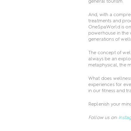
general tourism.
And, with a compreh
treatments and prod
OneSpaWorld is one
powerhouse in the w
generations of well
The concept of well
always be an explora
metaphysical, the mi
What does wellness
experiences for eve
in our fitness and t
Replenish your mind
Follow us on:
Insta