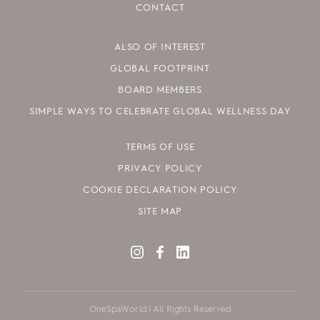
CONTACT
ALSO OF INTEREST
GLOBAL FOOTPRINT
BOARD MEMBERS
SIMPLE WAYS TO CELEBRATE GLOBAL WELLNESS DAY
TERMS OF USE
PRIVACY POLICY
COOKIE DECLARATION POLICY
SITE MAP
OneSpaWorld | All Rights Reserved