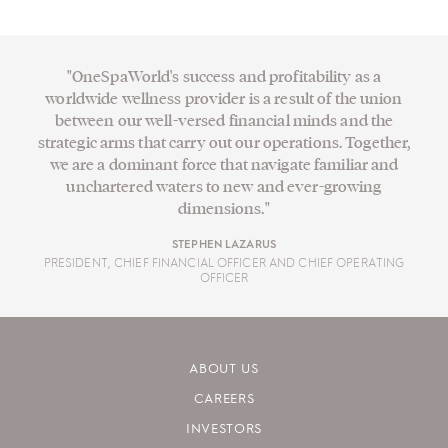
"OneSpaWorld's success and profitability as a
worldwide wellness provider is a result of the union
between our well-versed financial minds and the
strategic arms that carry out our operations. Together,
we are a dominant force that navigate familiar and
unchartered waters to new and ever-growing
dimensions."
STEPHEN LAZARUS
PRESIDENT, CHIEF FINANCIAL OFFICER AND CHIEF OPERATING
OFFICER
ABOUT US
CAREERS
INVESTORS