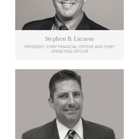
Stephen B. Lazarus
PRESIDENT, CHIEF FINANCIAL OFFICER AND CHIEF
OPERATING OFFICER