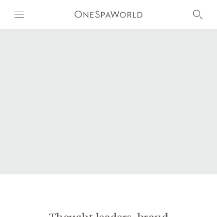
OUR WORLD
WELLNESS
AT SEA
ON LAND
DEVELOPMENT
TIMETOSPA