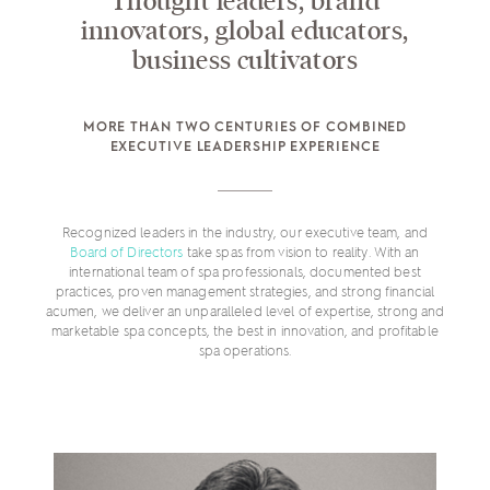
Thought leaders, brand
innovators, global educators,
business cultivators
MORE THAN TWO CENTURIES OF COMBINED
EXECUTIVE LEADERSHIP EXPERIENCE
Recognized leaders in the industry, our executive team, and
Board of Directors
take spas from vision to reality. With an
international team of spa professionals, documented best
practices, proven management strategies, and strong financial
acumen, we deliver an unparalleled level of expertise, strong and
marketable spa concepts, the best in innovation, and profitable
spa operations.