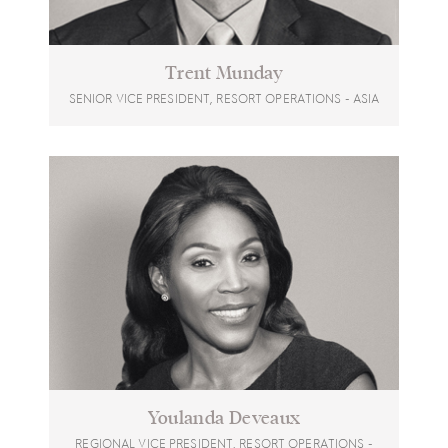
Trent Munday
SENIOR VICE PRESIDENT, RESORT OPERATIONS - ASIA
Youlanda Deveaux
REGIONAL VICE PRESIDENT, RESORT OPERATIONS -