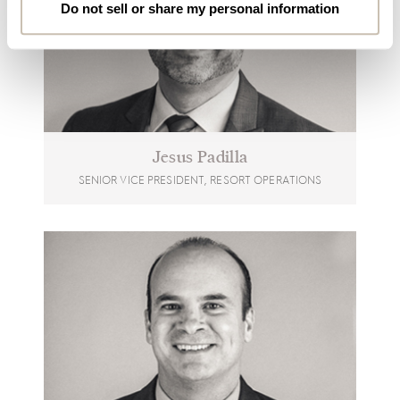
Do not sell or share my personal information
Jesus Padilla
SENIOR VICE PRESIDENT, RESORT OPERATIONS