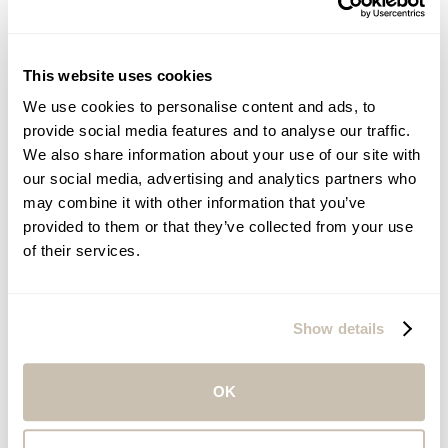
This website uses cookies
We use cookies to personalise content and ads, to
provide social media features and to analyse our traffic.
We also share information about your use of our site with
our social media, advertising and analytics partners who
may combine it with other information that you’ve
provided to them or that they’ve collected from your use
of their services.
Eduardo Chamia
SENIOR VICE PRESIDENT, SALES AND REVENUE
Show details
OK