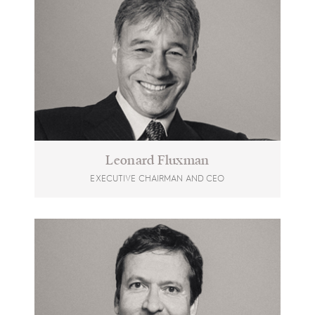
Leonard Fluxman
EXECUTIVE CHAIRMAN AND CEO