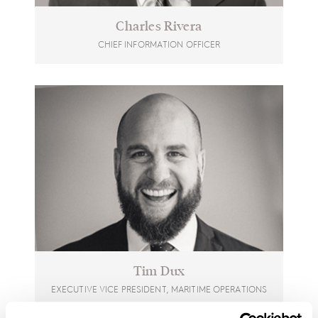
Charles Rivera
CHIEF INFORMATION OFFICER
Tim Dux
EXECUTIVE VICE PRESIDENT, MARITIME OPERATIONS