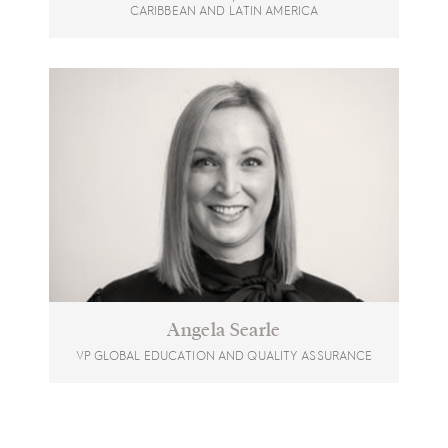
CARIBBEAN AND LATIN AMERICA
Angela Searle
VP GLOBAL EDUCATION AND QUALITY ASSURANCE