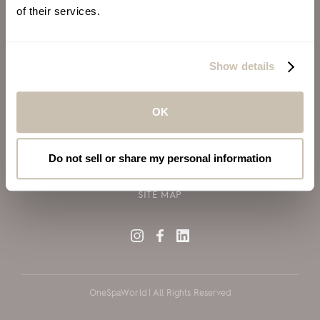
of their services.
ALSO OF INTEREST
VIRGIN VOYAGES
Show details
BLOG
SILVERSEA CRUISES
OK
TERMS OF USE
PRIVACY POLICY
Do not sell or share my personal information
COOKIE DECLARATION POLICY
SITE MAP
OneSpaWorld | All Rights Reserved