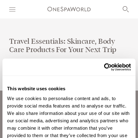
Travel Essentials: Skincare, Body
Care Products For Your Next Trip
OUR WORLD
WELLNESS
AT SEA
This website uses cookies
ON LAND
We use cookies to personalise content and ads, to
provide social media features and to analyse our traffic.
ABOUT US
DEVELOPMENT
We also share information about your use of our site with
CAREERS
our social media, advertising and analytics partners who
TIMETOSPA
INVESTORS
may combine it with other information that you’ve
CONTACT
provided to them or that they’ve collected from your use