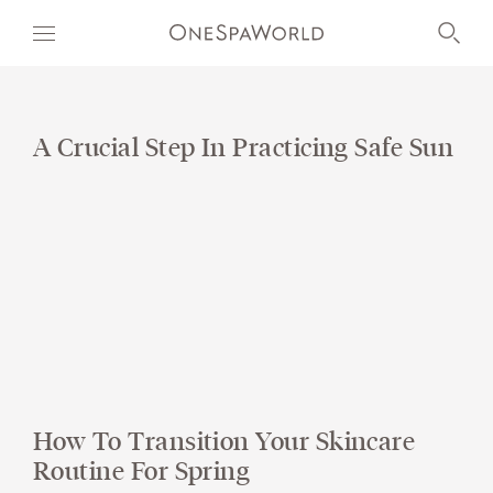
A Crucial Step In Practicing Safe Sun
OUR WORLD
WELLNESS
AT SEA
ON LAND
DEVELOPMENT
How To Transition Your Skincare
TIMETOSPA
Routine For Spring