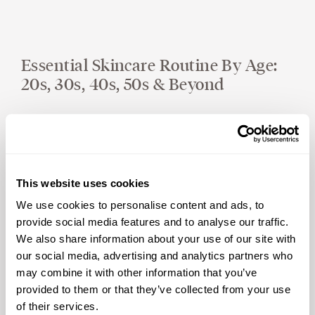
Essential Skincare Routine By Age:
20s, 30s, 40s, 50s & Beyond
This website uses cookies
We use cookies to personalise content and ads, to
provide social media features and to analyse our traffic.
We also share information about your use of our site with
our social media, advertising and analytics partners who
Ask Yourself These Questions To
may combine it with other information that you’ve
Improve Your Well-Being
provided to them or that they’ve collected from your use
of their services.