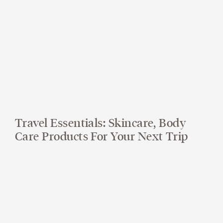
Travel Essentials: Skincare, Body
Care Products For Your Next Trip