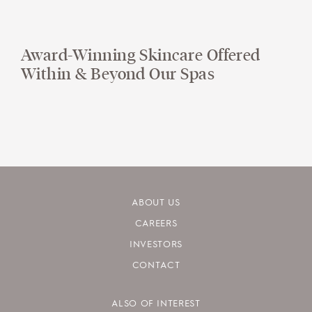
Award-Winning Skincare Offered
Within & Beyond Our Spas
ABOUT US
CAREERS
INVESTORS
CONTACT
ALSO OF INTEREST