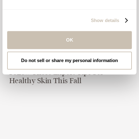
Show details
OK
Do not sell or share my personal information
Follow These Expert Tips For
Healthy Skin This Fall