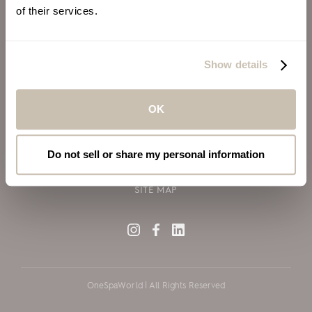
of their services.
ALSO OF INTEREST
VIRGIN VOYAGES
Show details
BLOG
SILVERSEA CRUISES
OK
TERMS OF USE
PRIVACY POLICY
Do not sell or share my personal information
COOKIE DECLARATION POLICY
SITE MAP
OneSpaWorld | All Rights Reserved