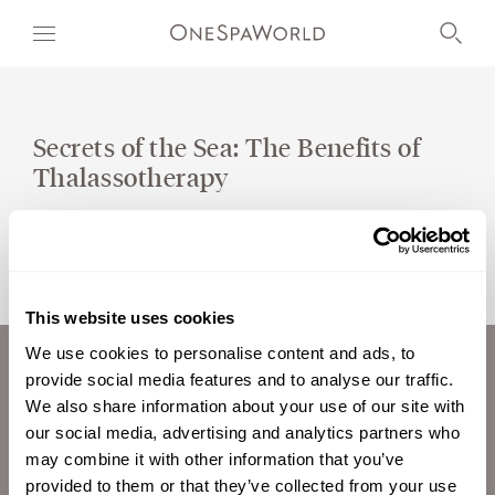
Secrets of the Sea: The Benefits of
Thalassotherapy
OUR WORLD
WELLNESS
AT SEA
This website uses cookies
ON LAND
We use cookies to personalise content and ads, to
provide social media features and to analyse our traffic.
ABOUT US
DEVELOPMENT
We also share information about your use of our site with
CAREERS
our social media, advertising and analytics partners who
TIMETOSPA
INVESTORS
may combine it with other information that you’ve
CONTACT
provided to them or that they’ve collected from your use