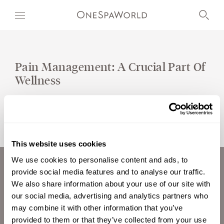
Pain Management: A Crucial Part Of
Wellness
OUR WORLD
WELLNESS
AT SEA
This website uses cookies
ON LAND
We use cookies to personalise content and ads, to
provide social media features and to analyse our traffic.
ABOUT US
DEVELOPMENT
We also share information about your use of our site with
CAREERS
our social media, advertising and analytics partners who
TIMETOSPA
INVESTORS
may combine it with other information that you’ve
CONTACT
provided to them or that they’ve collected from your use