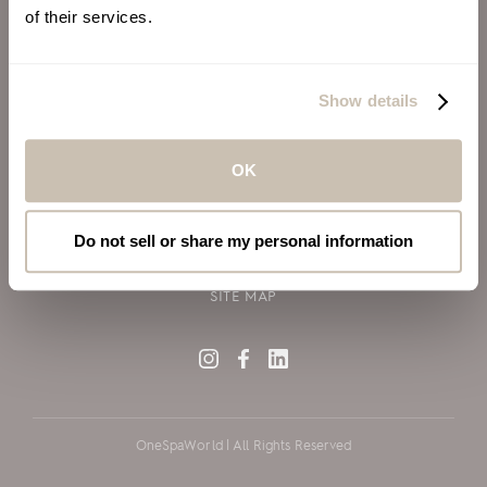
of their services.
ALSO OF INTEREST
VIRGIN VOYAGES
Show details
BLOG
SILVERSEA CRUISES
OK
TERMS OF USE
PRIVACY POLICY
Do not sell or share my personal information
COOKIE DECLARATION POLICY
SITE MAP
OneSpaWorld | All Rights Reserved