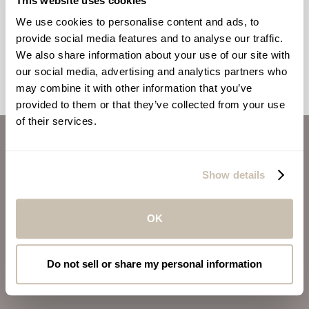
This website uses cookies
Wellness From Within: Beauty Foods
For You
We use cookies to personalise content and ads, to
provide social media features and to analyse our traffic.
We also share information about your use of our site with
our social media, advertising and analytics partners who
may combine it with other information that you’ve
provided to them or that they’ve collected from your use
of their services.
ABOUT US
CAREERS
Show details
INVESTORS
CONTACT
OK
ALSO OF INTEREST
Do not sell or share my personal information
VIRGIN VOYAGES
BLOG