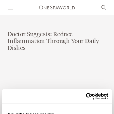
Doctor Suggests: Reduce
Inflammation Through Your Daily
OUR WORLD
Dishes
WELLNESS
AT SEA
ON LAND
DEVELOPMENT
TIMETOSPA