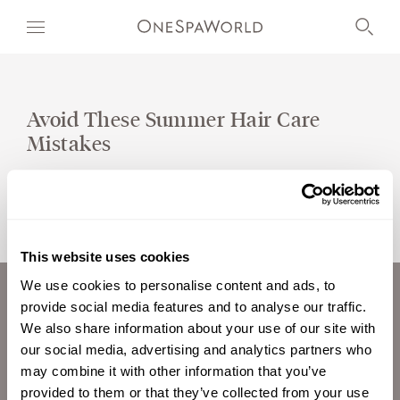
Avoid These Summer Hair Care
Mistakes
OUR WORLD
WELLNESS
AT SEA
This website uses cookies
ON LAND
We use cookies to personalise content and ads, to
provide social media features and to analyse our traffic.
ABOUT US
DEVELOPMENT
We also share information about your use of our site with
CAREERS
our social media, advertising and analytics partners who
TIMETOSPA
INVESTORS
may combine it with other information that you’ve
CONTACT
provided to them or that they’ve collected from your use