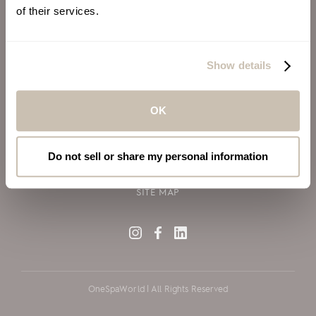
of their services.
ALSO OF INTEREST
VIRGIN VOYAGES
Show details
BLOG
SILVERSEA CRUISES
OK
TERMS OF USE
PRIVACY POLICY
Do not sell or share my personal information
COOKIE DECLARATION POLICY
SITE MAP
OneSpaWorld | All Rights Reserved