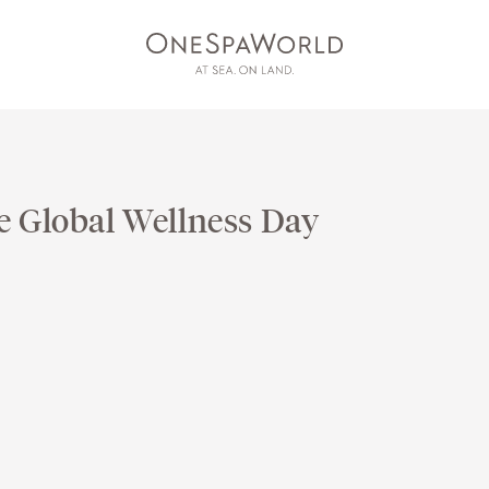
e Global Wellness Day
AT SEA
ON LAND