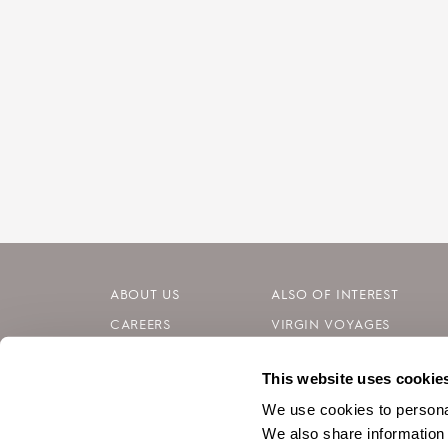
ABOUT US
ALSO OF INTEREST
CAREERS
VIRGIN VOYAGES
INVESTORS
BLOG
This website uses cookie
CONTACT
SILVERSEA CRUISES
We use cookies to personal
We also share information 