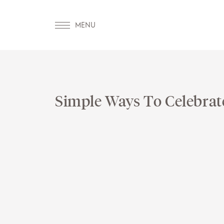
Simple Ways To Celebrat
OUR WORLD
WELLNESS