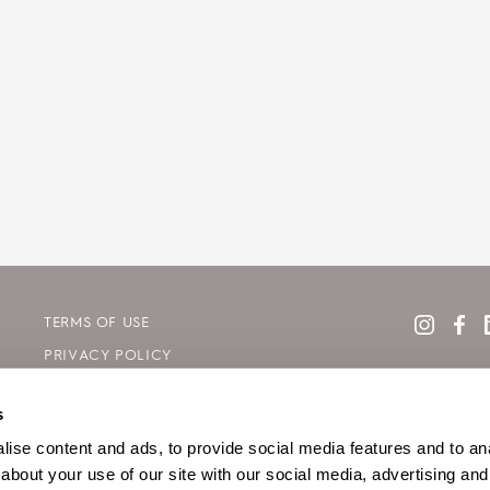
TERMS OF USE
PRIVACY POLICY
COOKIE DECLARATION POLICY
s
SITE MAP
ise content and ads, to provide social media features and to anal
about your use of our site with our social media, advertising and