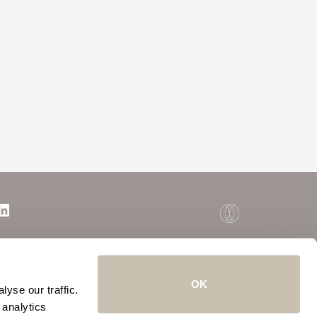
OK
yse our traffic.
 analytics