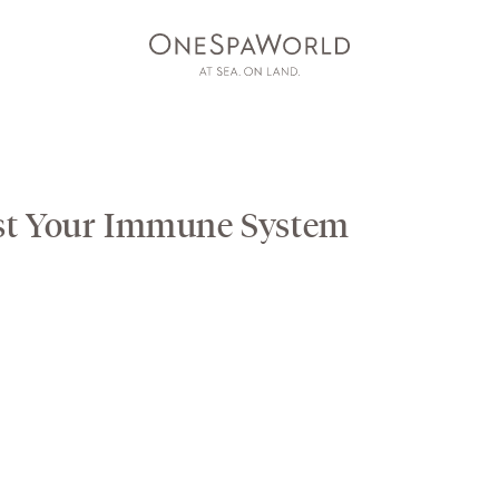
st Your Immune System
AT SEA
ON LAND