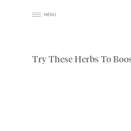
Try These Herbs To Boo
OUR WORLD
WELLNESS