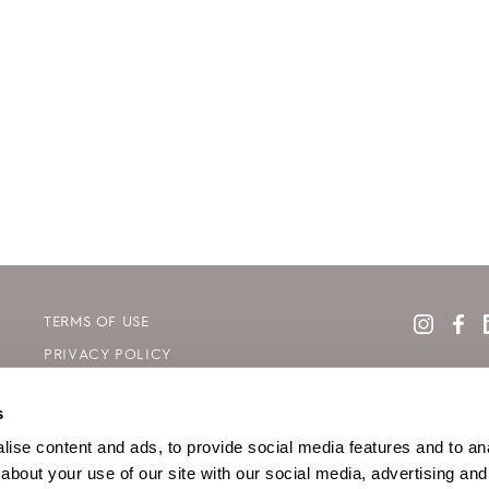
TERMS OF USE
PRIVACY POLICY
COOKIE DECLARATION POLICY
s
SITE MAP
ise content and ads, to provide social media features and to anal
about your use of our site with our social media, advertising and