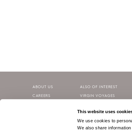
ABOUT US
ALSO OF INTEREST
CAREERS
VIRGIN VOYAGES
INVESTORS
BLOG
This website uses cookie
CONTACT
SILVERSEA CRUISES
We use cookies to personal
We also share information 