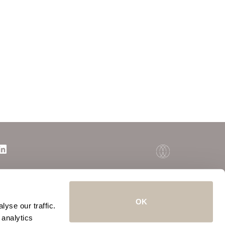
OK
yse our traffic.
 analytics