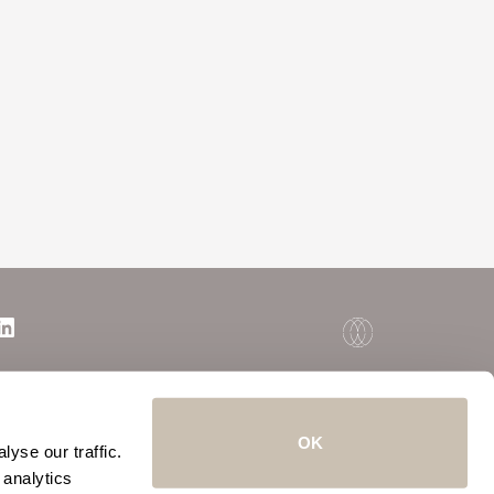
OK
yse our traffic.
 analytics