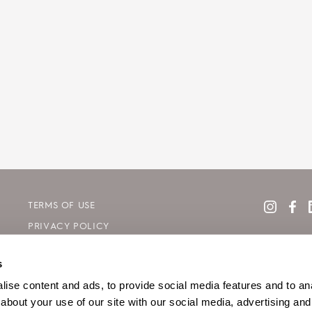
TERMS OF USE
PRIVACY POLICY
COOKIE DECLARATION POLICY
s
SITE MAP
ise content and ads, to provide social media features and to anal
about your use of our site with our social media, advertising and