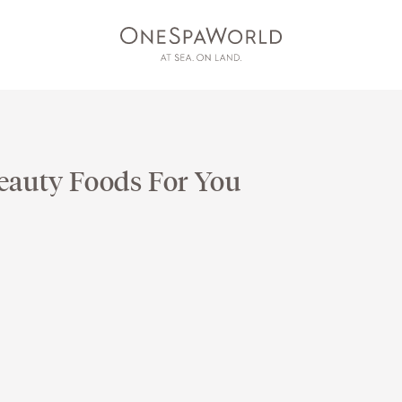
eauty Foods For You
ESS
AT SEA
ON LAND
DEV