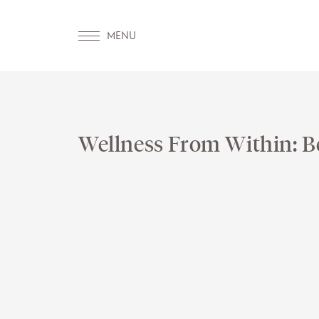
Wellness From Within: B
OUR WORLD
WELLN