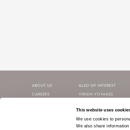
ABOUT US
ALSO OF INTEREST
CAREERS
VIRGIN VOYAGES
INVESTORS
BLOG
This website uses cookie
CONTACT
SILVERSEA CRUISES
We use cookies to personal
We also share information 