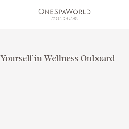
 Yourself in Wellness Onboard
AT SEA
ON LAND