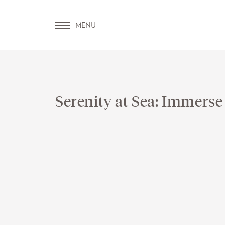
Serenity at Sea: Immerse
OUR WORLD
WELLNESS