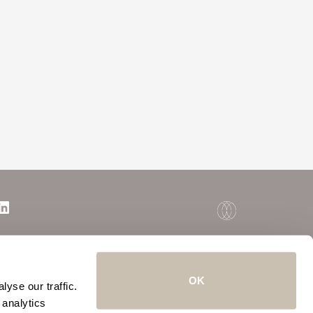
OK
yse our traffic.
 analytics