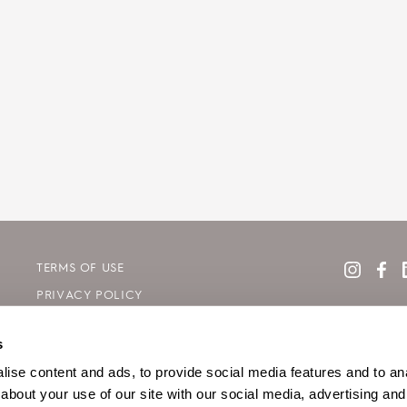
TERMS OF USE
PRIVACY POLICY
COOKIE DECLARATION POLICY
s
SITE MAP
ise content and ads, to provide social media features and to anal
about your use of our site with our social media, advertising and