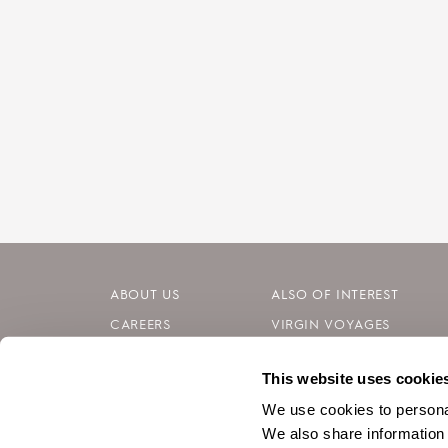
ABOUT US
ALSO OF INTEREST
CAREERS
VIRGIN VOYAGES
INVESTORS
BLOG
This website uses cookie
CONTACT
SILVERSEA CRUISES
We use cookies to personal
We also share information 