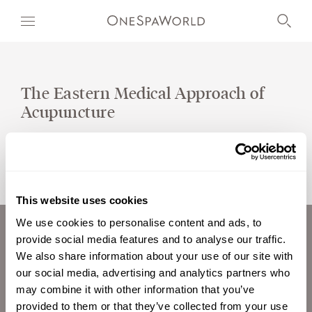
The Eastern Medical Approach of
Acupuncture
OUR WORLD
WELLNESS
AT SEA
This website uses cookies
ON LAND
We use cookies to personalise content and ads, to
provide social media features and to analyse our traffic.
ABOUT US
DEVELOPMENT
We also share information about your use of our site with
CAREERS
our social media, advertising and analytics partners who
TIMETOSPA
INVESTORS
may combine it with other information that you’ve
CONTACT
provided to them or that they’ve collected from your use