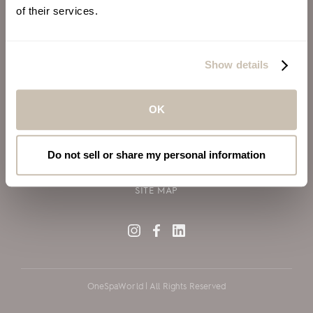
of their services.
ALSO OF INTEREST
VIRGIN VOYAGES
Show details
BLOG
SILVERSEA CRUISES
OK
TERMS OF USE
PRIVACY POLICY
Do not sell or share my personal information
COOKIE DECLARATION POLICY
SITE MAP
OneSpaWorld | All Rights Reserved