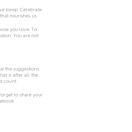
we sleep. Celebrate
that nourishes us.
hose you love. To
ation. You are not
ke the suggestions
t is after all the
t count.
 forget to share your
cebook.