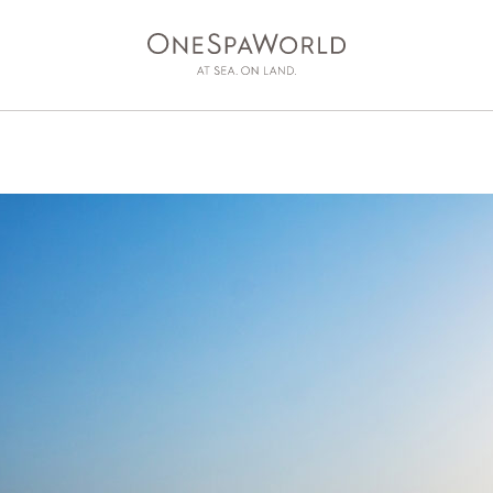
AT SEA
ON LAND