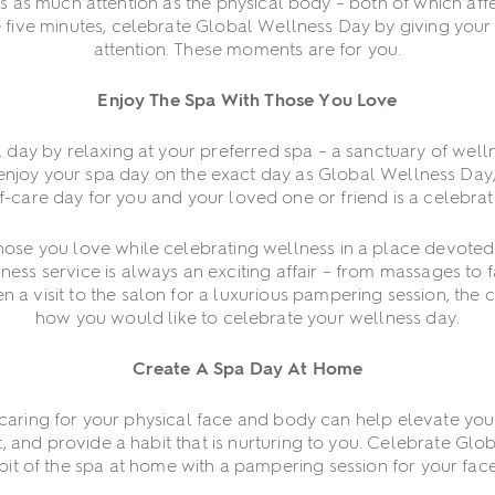
as much attention as the physical body – both of which affect
 five minutes, celebrate Global Wellness Day by giving your 
attention. These moments are for you.
Enjoy The Spa With Those You Love
l day by relaxing at your preferred spa – a sanctuary of wel
enjoy your spa day on the exact day as Global Wellness Day,
-care day for you and your loved one or friend is a celebrati
ose you love while celebrating wellness in a place devoted t
ness service is always an exciting affair – from massages to f
 a visit to the salon for a luxurious pampering session, the c
how you would like to celebrate your wellness day.
Create A Spa Day At Home
 caring for your physical face and body can help elevate y
, and provide a habit that is nurturing to you. Celebrate Gl
 bit of the spa at home with a pampering session for your fac