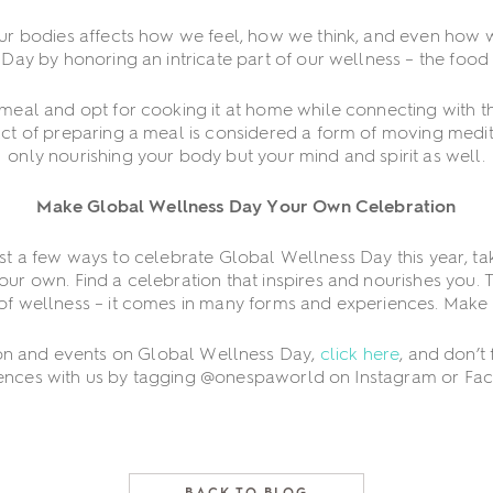
ur bodies affects how we feel, how we think, and even how 
ay by honoring an intricate part of our wellness – the food 
 meal and opt for cooking it at home while connecting with t
act of preparing a meal is considered a form of moving medit
only nourishing your body but your mind and spirit as well.
Make Global Wellness Day Your Own Celebration
ust a few ways to celebrate Global Wellness Day this year, ta
r own. Find a celebration that inspires and nourishes you. Tha
of wellness – it comes in many forms and experiences. Make i
on and events on Global Wellness Day,
click here
, and don’t
ences with us by tagging @onespaworld on Instagram or Fa