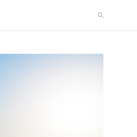
DEVELOPMENT
TIMETOSPA