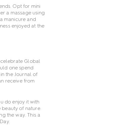
iends. Opt for mini
tner a massage using
y a manicure and
lness enjoyed at the
 celebrate Global
ould one spend
in the Journal of
an receive from
 do enjoy it with
 beauty of nature.
ng the way. This a
 Day.