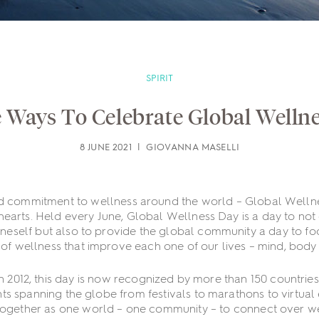
SPIRIT
 Ways To Celebrate Global Welln
8 JUNE 2021 | GIOVANNA MASELLI
d commitment to wellness around the world – Global Wellne
hearts. Held every June, Global Wellness Day is a day to not
oneself but also to provide the global community a day to fo
 of wellness that improve each one of our lives – mind, body a
in 2012, this day is now recognized by more than 150 countries 
ts spanning the globe from festivals to marathons to virtual
together as one world – one community – to connect over w