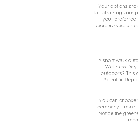
Your options are e
facials using your 
your preferred 
pedicure session pa
A short walk out
Wellness Day 
outdoors? This c
Scientific Rep
You can choose t
company – make su
Notice the greene
mome