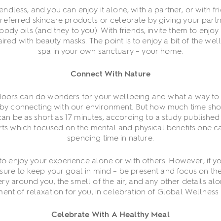
ndless, and you can enjoy it alone, with a partner, or with fr
preferred skincare products or celebrate by giving your par
body oils (and they to you). With friends, invite them to enjo
ired with beauty masks. The point is to enjoy a bit of the wel
spa in your own sanctuary – your home.
Connect With Nature
doors can do wonders for your wellbeing and what a way to
by connecting with our environment. But how much time sh
an be as short as 17 minutes, according to a study published 
orts which focused on the mental and physical benefits one c
spending time in nature.
o enjoy your experience alone or with others. However, if you
re to keep your goal in mind – be present and focus on the
ry around you, the smell of the air, and any other details alo
nt of relaxation for you, in celebration of Global Wellness
Celebrate With A Healthy Meal