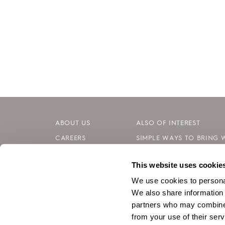
ABOUT US
ALSO OF INTEREST
CAREERS
SIMPLE WAYS TO BRING 
INVESTORS
INTERNATIONAL WOMEN’S
This website uses cookie
CONTACT
MENTAL WELLNESS: SIMP
We use cookies to personal
We also share information 
partners who may combine i
from your use of their serv