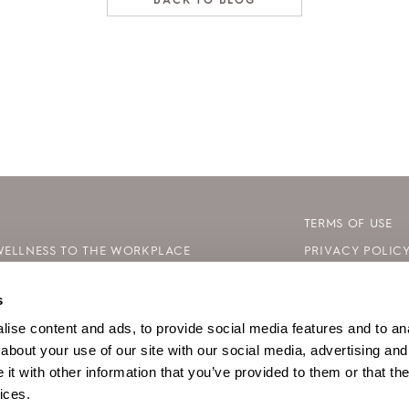
BACK TO BLOG
TERMS OF USE
WELLNESS TO THE WORKPLACE
PRIVACY POLIC
 DAY: HOW TO CELEBRATE SAFELY
COOKIE DECLAR
s
LE WAYS TO BE KIND TO YOUR MIND
SITE MAP
ise content and ads, to provide social media features and to anal
about your use of our site with our social media, advertising and
t with other information that you’ve provided to them or that the
ices.