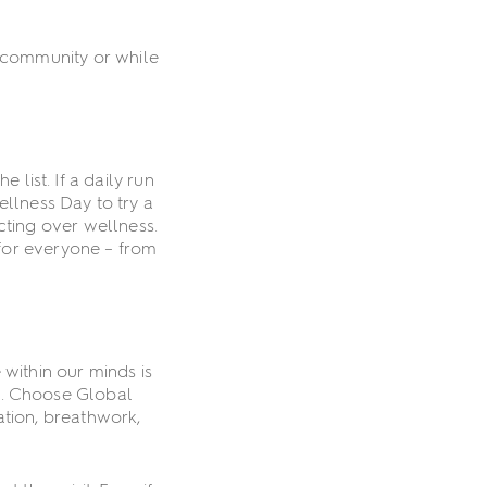
r community or while
list. If a daily run
ellness Day to try a
cting over wellness.
 for everyone – from
 within our minds is
es. Choose Global
ation, breathwork,