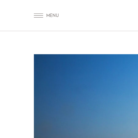
OUR WORLD
WELLNESS