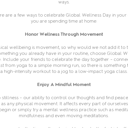
ways.
here are a few ways to celebrate Global Wellness Day in you
you are spending time at home:
Honor Wellness Through Movement
ysical wellbeing is movement, so why would we not add it to the 
 something you already have in your routine, choose Global W
e. Include your friends to celebrate the day together – conne
st from yoga to a simple morning run, so there is something
a high-intensity workout to a jog to a low-impact yoga class.
Enjoy A Mindful Moment
illness – our ability to control our thoughts and find peace
t as any physical movement. It affects every part of ourselv
egin or simply try a mental wellness practice such as medit
mindfulness and even moving meditations.