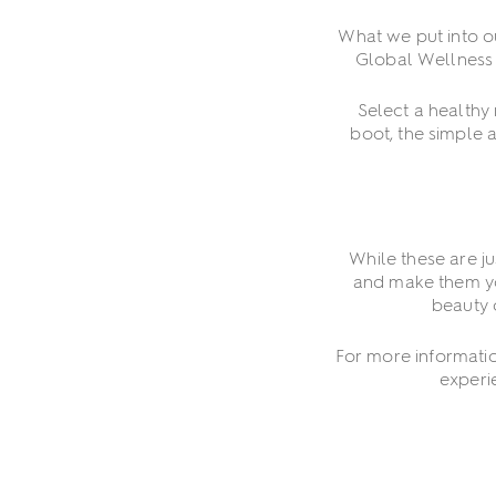
What we put into o
Global Wellness D
Select a healthy
boot, the simple 
While these are j
and make them you
beauty 
For more informati
experi