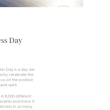
ess Day
ss Day is a day we
 only celebrate the
cus on the positive
nd spirit.
in 8,000 different
 events and more. It
ellness in so many