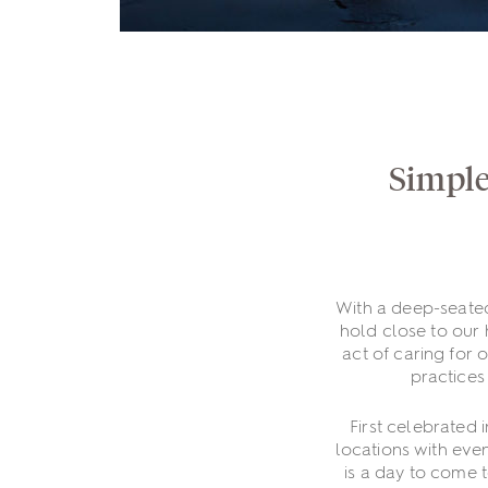
Simple
With a deep-seate
hold close to our 
act of caring for 
practices
First celebrated 
locations with even
is a day to come 