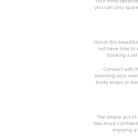
Your mind deserves 
you can only spare
Honor this beautifu
not have time to 
booking a self
Connect with th
selecting your well
body wraps or even
The simple act of
feel more confident
enjoying a