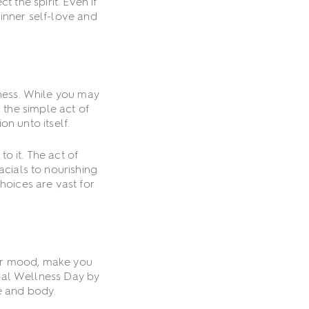
 the spirit. Even if
inner self-love and
lness. While you may
 the simple act of
on unto itself.
o it. The act of
acials to nourishing
hoices are vast for
our mood, make you
obal Wellness Day by
e and body.