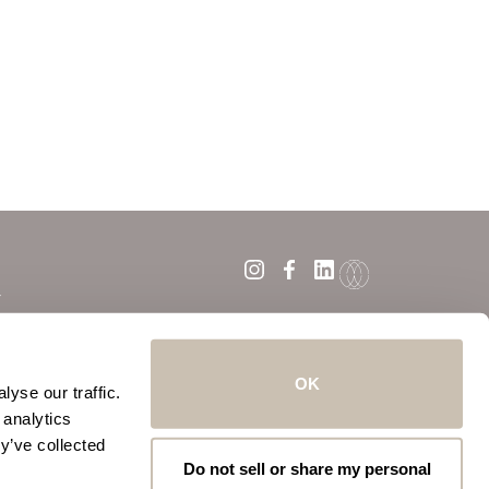
Y
ATION POLICY
OK
yse our traffic.
 analytics
y’ve collected
Do not sell or share my personal