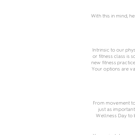
With this in mind, 
Intrinsic to our ph
or fitness class is
new fitness practic
Your options are va
From movement to st
just as importan
Wellness Day to b