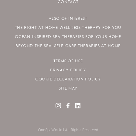
CONTACT
ALSO OF INTEREST
THE RIGHT AT-HOME WELLNESS THERAPY FOR YOU
OCEAN-INSPIRED SPA THERAPIES FOR YOUR HOME
BEYOND THE SPA: SELF-CARE THERAPIES AT HOME
TERMS OF USE
PRIVACY POLICY
COOKIE DECLARATION POLICY
SITE MAP
OneSpaWorld | All Rights Reserved