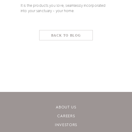
It is the products you love, seamlessly incorporated
into your sanctuary – your home.
BACK TO BLOG
ABOUT US
CAREERS
INVESTORS