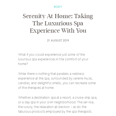
BODY
Serenity At Home: Taking
The Luxurious Spa
Experience With You
21 AUGUST 2019
What if you could experience just some of the
luxurious spa experiences in the comfort of your
home?
While there is nothing that parallels a wellness
experience at the spa, surrounded by serene music,
candles, and delightful smells, you can recreate some
of the therapies at home.
Whether a destination spa at a resort, a cruise-ship spa,
or a day spa in your own neighborhood. The service,
the luxury, the relaxation all beckon – as do the
fabulous products employed by the spa therapists.