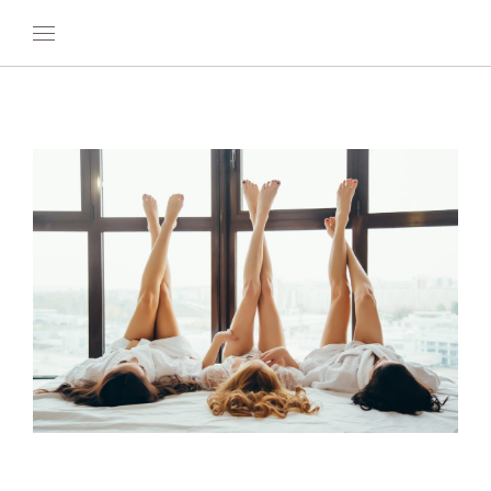
OUR WORLD
WELLNESS
AT SEA
ON LAND
DEVELOPMENT
TIMETOSPA