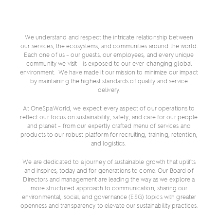
We understand and respect the intricate relationship between
our services, the ecosystems, and communities around the world.
Each one of us – our guests, our employees, and every unique
community we visit – is exposed to our ever-changing global
environment. We have made it our mission to minimize our impact
by maintaining the highest standards of quality and service
delivery.
At OneSpaWorld, we expect every aspect of our operations to
reflect our focus on sustainability, safety, and care for our people
and planet – from our expertly crafted menu of services and
products to our robust platform for recruiting, training, retention,
and logistics.
We are dedicated to a journey of sustainable growth that uplifts
and inspires, today and for generations to come. Our Board of
Directors and management are leading the way as we explore a
more structured approach to communication, sharing our
environmental, social, and governance (ESG) topics with greater
openness and transparency to elevate our sustainability practices.