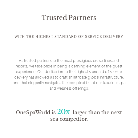
Trusted Partners
WITH THE HIGHEST STANDARD OF SERVICE DELIVERY
As trusted partners to the most prestigious cruise lines and
resorts, we take pride in being a defining element of the guest
experience. Our dedication to the highest standard of service
delivery has allowed us to craft an intricate global infrastructure,
one that elegantly navigates the complexities of our luxurious spa
and wellness offerings.
20x
OneSpaWorld is
larger than the next
sea competitor.