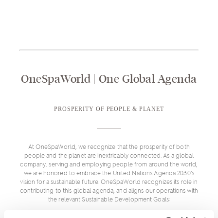
OneSpaWorld | One Global Agenda
PROSPERITY OF PEOPLE & PLANET
At OneSpaWorld, we recognize that the prosperity of both
people and the planet are inextricably connected. As a global
company, serving and employing people from around the world,
we are honored to embrace the United Nations Agenda 2030’s
vision for a sustainable future. OneSpaWorld recognizes its role in
contributing to this global agenda, and aligns our operations with
the relevant Sustainable Development Goals: