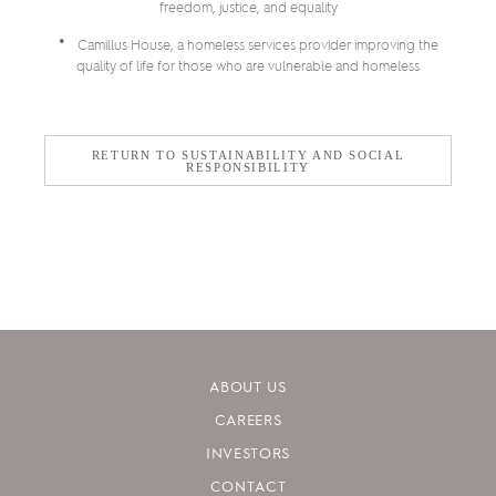
freedom, justice, and equality
Camillus House, a homeless services provider improving the
quality of life for those who are vulnerable and homeless
RETURN TO SUSTAINABILITY AND SOCIAL
RESPONSIBILITY
ABOUT US
CAREERS
INVESTORS
CONTACT