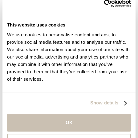
This website uses cookies
We promote a holistic approach to health and
wellness for our guests and enhance the physical,
We use cookies to personalise content and ads, to
mental, and emotional well-being of our
employees.
provide social media features and to analyse our traffic.
We also share information about your use of our site with
our social media, advertising and analytics partners who
may combine it with other information that you’ve
provided to them or that they’ve collected from your use
of their services.
We are committed to reducing water waste,
utilizing efficient technology, and supporting local
initiatives that improve access to water and
sanitation.
Show details
OK