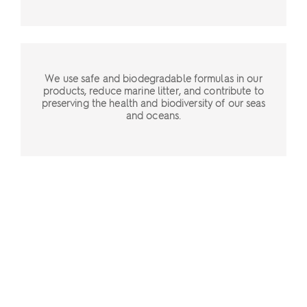
We use safe and biodegradable formulas in our
products, reduce marine litter, and contribute to
preserving the health and biodiversity of our seas
and oceans.