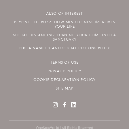
ALSO OF INTEREST
BEYOND THE BUZZ: HOW MINDFULNESS IMPROVES
YOUR LIFE
SOCIAL DISTANCING: TURNING YOUR HOME INTO A
SANCTUARY
SUSTAINABILITY AND SOCIAL RESPONSIBILITY
TERMS OF USE
PRIVACY POLICY
COOKIE DECLARATION POLICY
SITE MAP
OneSpaWorld | All Rights Reserved