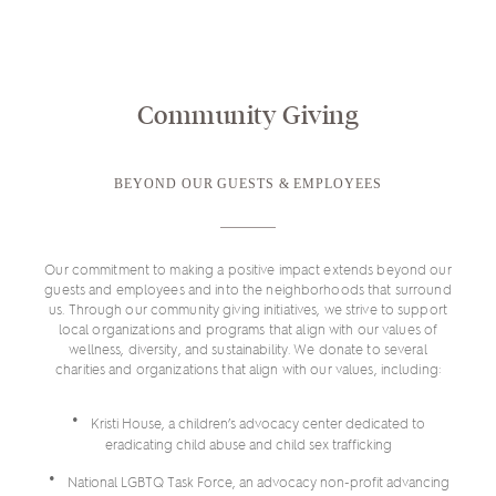
Community Giving
BEYOND OUR GUESTS & EMPLOYEES
Our commitment to making a positive impact extends beyond our
guests and employees and into the neighborhoods that surround
us. Through our community giving initiatives, we strive to support
local organizations and programs that align with our values of
wellness, diversity, and sustainability. We donate to several
charities and organizations that align with our values, including:
Kristi House, a children’s advocacy center dedicated to
eradicating child abuse and child sex trafficking
National LGBTQ Task Force, an advocacy non-profit advancing