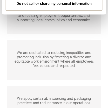
We strive to promote inclusive and sustainable
Do not sell or share my personal information
economic growth by implementing fair and
responsible business practices, providing secure
and fulfilling employment opportunities, and
supporting local communities and economies.
We are dedicated to reducing inequalities and
promoting inclusion by fostering a diverse and
equitable work environment where all employees
feel valued and respected.
We apply sustainable sourcing and packaging
practices and reduce waste in our operations.