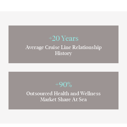
+20 Years
Average Cruise Line Relationship
History
+90%
Outsourced Health and Wellness
Market Share At Sea