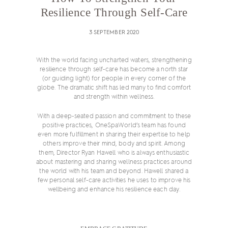
Resilience Through Self-Care
3 SEPTEMBER 2020
With the world facing uncharted waters, strengthening
resilience through self-care has become a north star
(or guiding light) for people in every corner of the
globe. The dramatic shift has led many to find comfort
and strength within wellness.
With a deep-seated passion and commitment to these
positive practices, OneSpaWorld’s team has found
even more fulfillment in sharing their expertise to help
others improve their mind, body and spirit. Among
them, Director Ryan Hawell who is always enthusiastic
about mastering and sharing wellness practices around
the world with his team and beyond. Hawell shared a
few personal self-care activities he uses to improve his
wellbeing and enhance his resilience each day.