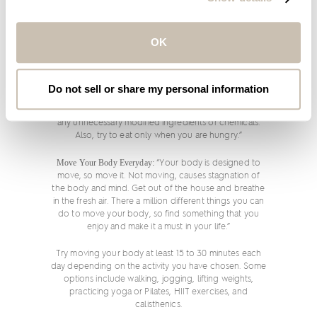
Drink More Water
: “Toss those sodas and sugary drinks
and try drinking only water for at least seven days and
OK
see if this makes a big difference to your energy,
digestion and skin. As a rule, never allow yourself to
get thirsty.”
Do not sell or share my personal information
Opt for Organic:
“It is a simple adjustment to switch to
organic fruits, vegetables and nuts to help weed out
any unnecessary modified ingredients or chemicals.
Also, try to eat only when you are hungry.”
Move Your Body Everyday:
“Your body is designed to
move, so move it. Not moving, causes stagnation of
the body and mind. Get out of the house and breathe
in the fresh air. There a million different things you can
do to move your body, so find something that you
enjoy and make it a must in your life.”
Try moving your body at least 15 to 30 minutes each
day depending on the activity you have chosen. Some
options include walking, jogging, lifting weights,
practicing yoga or Pilates, HIIT exercises, and
calisthenics.