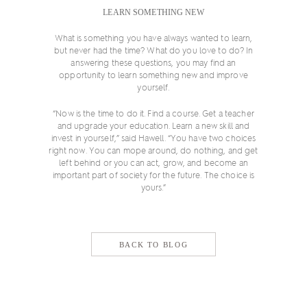
LEARN SOMETHING NEW
What is something you have always wanted to learn,
but never had the time? What do you love to do? In
answering these questions, you may find an
opportunity to learn something new and improve
yourself.
“Now is the time to do it. Find a course. Get a teacher
and upgrade your education. Learn a new skill and
invest in yourself,” said Hawell. “You have two choices
right now. You can mope around, do nothing, and get
left behind or you can act, grow, and become an
important part of society for the future. The choice is
yours.”
BACK TO BLOG