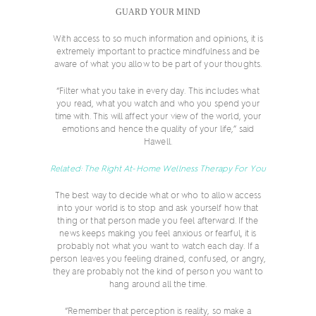
GUARD YOUR MIND
With access to so much information and opinions, it is
extremely important to practice mindfulness and be
aware of what you allow to be part of your thoughts.
“Filter what you take in every day. This includes what
you read, what you watch and who you spend your
time with. This will affect your view of the world, your
emotions and hence the quality of your life,” said
Hawell.
Related: The Right At-Home Wellness Therapy For You
The best way to decide what or who to allow access
into your world is to stop and ask yourself how that
thing or that person made you feel afterward. If the
news keeps making you feel anxious or fearful, it is
probably not what you want to watch each day. If a
person leaves you feeling drained, confused, or angry,
they are probably not the kind of person you want to
hang around all the time.
“Remember that perception is reality, so make a