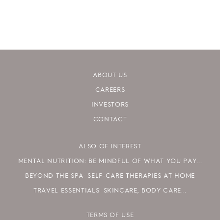
ABOUT US
CAREERS
INVESTORS
CONTACT
ALSO OF INTEREST
MENTAL NUTRITION: BE MINDFUL OF WHAT YOU PAY...
BEYOND THE SPA: SELF-CARE THERAPIES AT HOME
TRAVEL ESSENTIALS: SKINCARE, BODY CARE...
TERMS OF USE