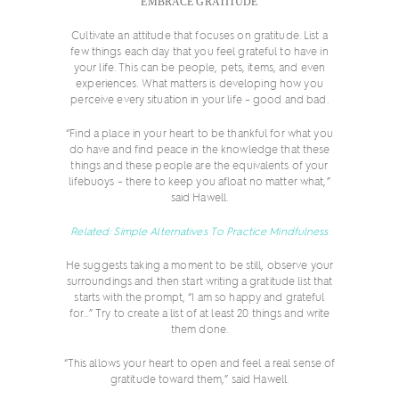
EMBRACE GRATITUDE
Cultivate an attitude that focuses on gratitude. List a
few things each day that you feel grateful to have in
your life. This can be people, pets, items, and even
experiences. What matters is developing how you
perceive every situation in your life – good and bad.
“Find a place in your heart to be thankful for what you
do have and find peace in the knowledge that these
things and these people are the equivalents of your
lifebuoys – there to keep you afloat no matter what,”
said Hawell.
Related: Simple Alternatives To Practice Mindfulness
He suggests taking a moment to be still, observe your
surroundings and then start writing a gratitude list that
starts with the prompt, “I am so happy and grateful
for…” Try to create a list of at least 20 things and write
them done.
“This allows your heart to open and feel a real sense of
gratitude toward them,” said Hawell.