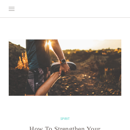
OUR WORLD
WELLNESS
AT SEA
ON LAND
DEVELOPMENT
TIMETOSPA
SPIRIT
How To Strengthen Your