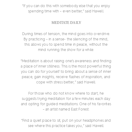
“If you can do this with somebody else that you enjoy
spending time with – even better,” said Hawell.
MEDITATE DAILY
During times of tension, the mind goes into overdrive.
By practicing – in a sense- the silencing of the mind,
this allows you to spend time in peace, without the
mind running the show for a while.
“Meditation is about raising one’s awareness and finding
a place of inner stillness. This is the most powerful thing
you can do for yourself to bring about a sense of inner
peace, gain insights, receive flashes of inspiration, and
cope with stress better,” said Hawell.
For those who do not know where to start, he
suggests trying meditation for a few minutes each day
and opting for guided meditations. One of his favorites
– an artist named East Forest.
“Find a quiet place to sit, put on your headphones and
see where this practice takes you,” said Hawell.